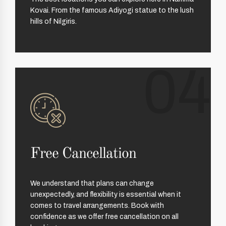
Kovai. From the famous Adiyogi statue to the lush
hills of Nilgiris.
04
Free Cancellation
We understand that plans can change
unexpectedly, and flexibility is essential when it
comes to travel arrangements. Book with
confidence as we offer free cancellation on all