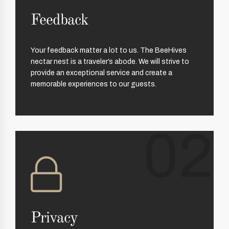
Feedback
Your feedback matter a lot to us. The BeeHives
nectar nest is a traveler’s abode. We will strive to
provide an exceptional service and create a
memorable experiences to our guests.
02
Privacy