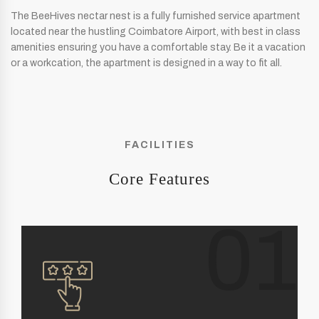
The BeeHives nectar nest is a fully furnished service apartment
located near the hustling Coimbatore Airport, with best in class
amenities ensuring you have a comfortable stay. Be it a vacation
or a workcation, the apartment is designed in a way to fit all.
FACILITIES
Core Features
01