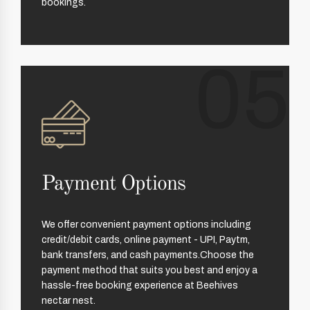
bookings.
05
Payment Options
We offer convenient payment options including
credit/debit cards, online payment - UPI, Paytm,
bank transfers, and cash payments.Choose the
payment method that suits you best and enjoy a
hassle-free booking experience at Beehives
nectar nest.