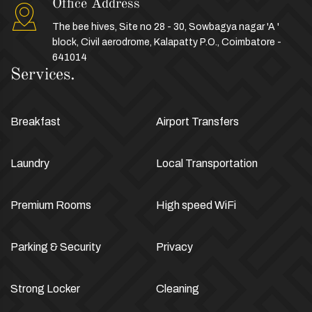
Office Address
The bee hives, Site no 28 - 30, Sowbagya nagar 'A '
block, Civil aerodrome, Kalapatty P.O., Coimbatore -
641014
Services.
Breakfast
Airport Transfers
Laundry
Local Transportation
Premium Rooms
High speed WiFi
Parking & Security
Privacy
Strong Locker
Cleaning