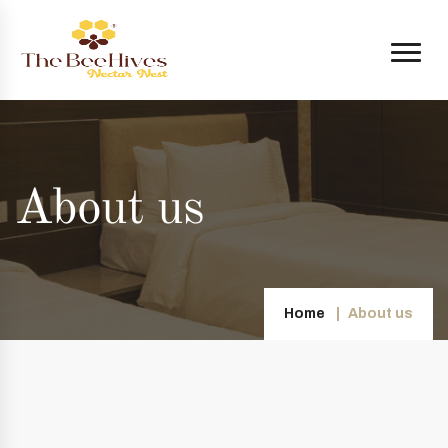
About us
Home
About us