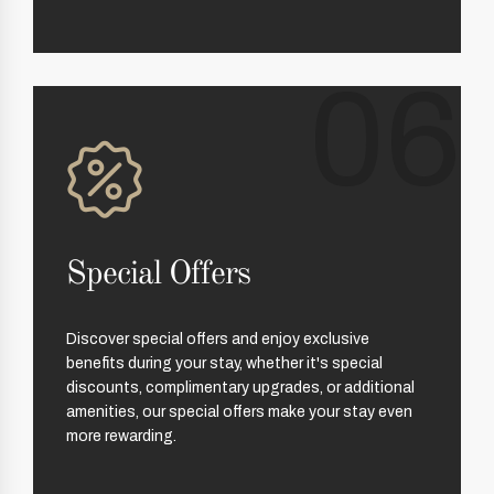
06
Special Offers
Discover special offers and enjoy exclusive
benefits during your stay, whether it's special
discounts, complimentary upgrades, or additional
amenities, our special offers make your stay even
more rewarding.