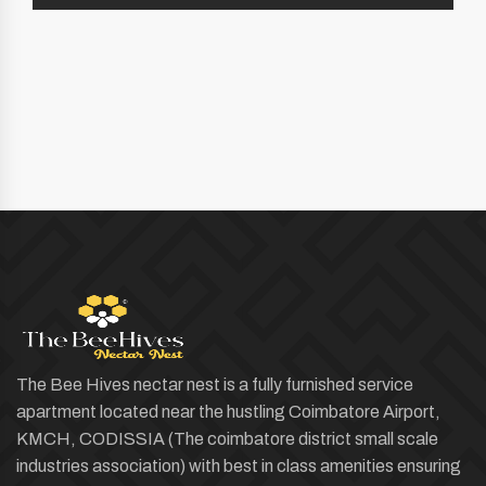
The Bee Hives nectar nest is a fully furnished service
apartment located near the hustling Coimbatore Airport,
KMCH, CODISSIA (The coimbatore district small scale
industries association) with best in class amenities ensuring