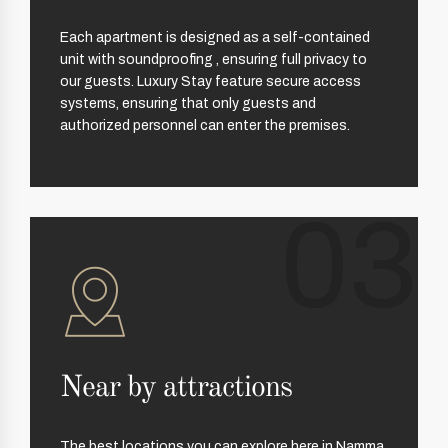
Each apartment is designed as a self-contained
unit with soundproofing , ensuring full privacy to
our guests. Luxury Stay feature secure access
systems, ensuring that only guests and
authorized personnel can enter the premises.
03
Near by attractions
The best locations you can explore here in Namma