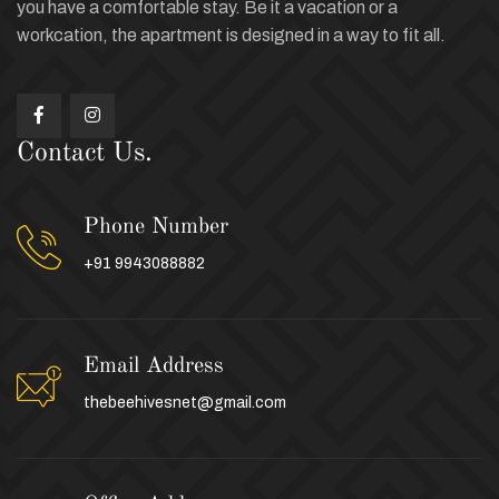
you have a comfortable stay. Be it a vacation or a
workcation, the apartment is designed in a way to fit all.
Contact Us.
Phone Number
+91 9943088882
Email Address
thebeehivesnet@gmail.com