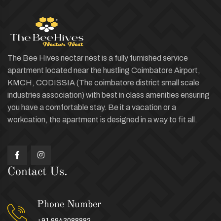
The Bee Hives nectar nest is a fully furnished service
apartment located near the hustling Coimbatore Airport,
KMCH, CODISSIA (The coimbatore district small scale
industries association) with best in class amenities ensuring
you have a comfortable stay. Be it a vacation or a
workcation, the apartment is designed in a way to fit all.
Contact Us.
Phone Number
+91 9943088882