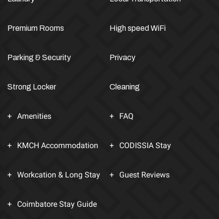
Premium Rooms
High speed WiFi
Parking & Security
Privacy
Strong Locker
Cleaning
Amenities
FAQ
KMCH Accommodation
CODISSIA Stay
Workcation & Long Stay
Guest Reviews
Coimbatore Stay Guide