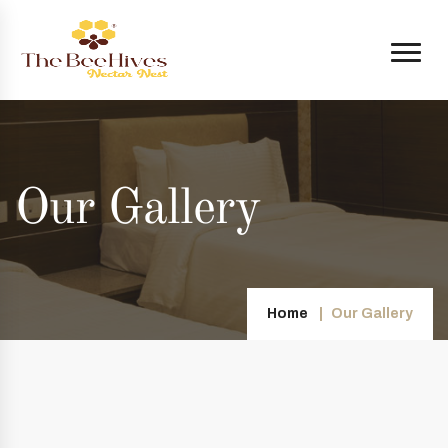
Our Gallery
Home
Our Gallery