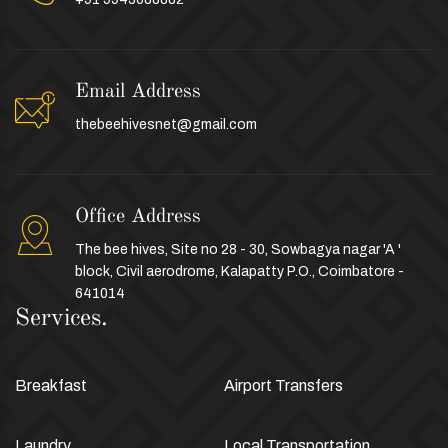
Email Address
thebeehivesnet@gmail.com
Office Address
The bee hives, Site no 28 - 30, Sowbagya nagar 'A '
block, Civil aerodrome, Kalapatty P.O., Coimbatore -
641014
Services.
Breakfast
Airport Transfers
Laundry
Local Transportation