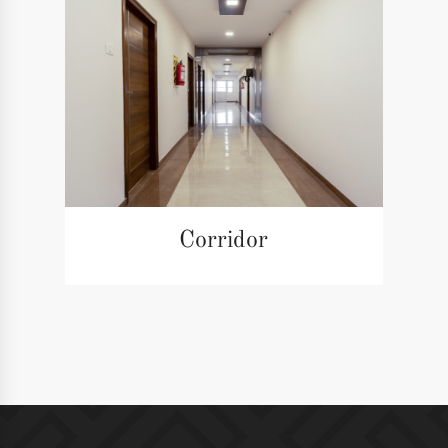
Corridor