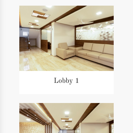
Lobby 1