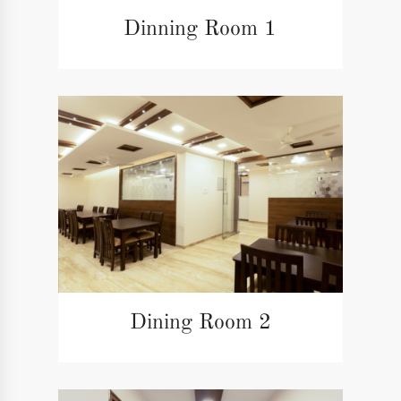
Dinning Room 1
Dining Room 2