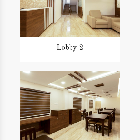
Lobby 2