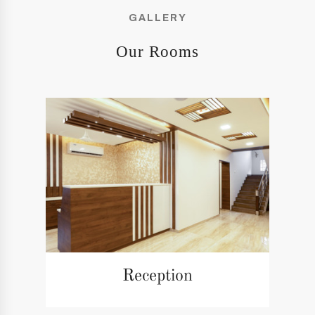
GALLERY
Our Rooms
Reception